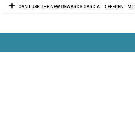
CAN I USE THE NEW REWARDS CARD AT DIFFERENT M