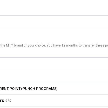
d at the MTY brand of your choice. You have 12 months to transfer these p
RRENT POINT+PUNCH PROGRAMS]
ER 28?