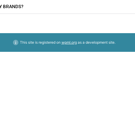
TY BRANDS?
This site is registered on
wpml.org
as a development site.