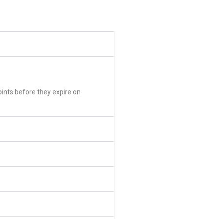
oints before they expire on