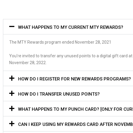
WHAT HAPPENS TO MY CURRENT MTY REWARDS?
The
MTY Rewards program
e
nd
ed
November 28, 2021
Y
ou’re invited to transfer any unused points to a digital gift car
November 28, 2022.
HOW DO I REGISTER FOR NEW REWARDS PROGRAMS?
HOW DO I TRANSFER UNUSED POINTS?
WHAT HAPPENS TO MY PUNCH CARD? [ONLY FOR CU
CAN I KEEP USING MY REWARDS CARD AFTER NOVEMB